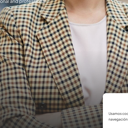
rsonal and professional
Usamos cook
navegación 