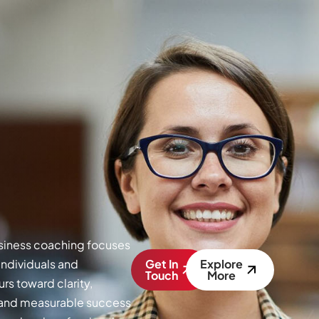
siness coaching focuses
individuals and
Get In
Explore
Touch
More
rs toward clarity,
, and measurable success