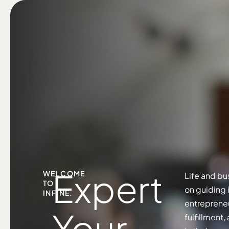
Expert
WELCOME
Life and bu
TO
on guiding 
INFINE.
entrepreneu
Your
fulfillment