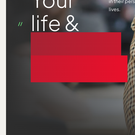
in their pe
lives.
life &
business
coaching