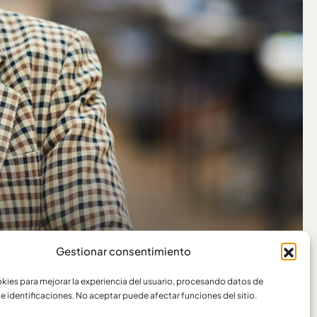
Gestionar consentimiento
ies para mejorar la experiencia del usuario, procesando datos de
e identificaciones. No aceptar puede afectar funciones del sitio.