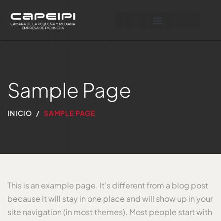
Sample Page
INICIO
SAMPLE PAGE
This is an example page. It’s different from a blog post
because it will stay in one place and will show up in your
site navigation (in most themes). Most people start with