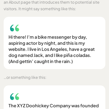
an About page that introduces them to potential site
visitors. It might say something like this:
Hi there! I’m a bike messenger by day,
aspiring actor by night, and this is my
website. I live in Los Angeles, have a great
dog named Jack, and I like piña coladas.
(And gettin’ caught in the rain.)
…or something like this:
The XYZ Doohickey Company was founded