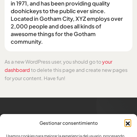
in 1971, and has been providing quality
doohickeys to the public ever since.
Located in Gotham City, XYZ employs over
2,000 people and does all kinds of
awesome things for the Gotham
community.
As a new WordPress user, you should go to
your
dashboard
to delete this page and create new pages
for your content. Have fun!
Trabajamos para los
que
Gestionar consentimiento
generan trabajo
Usamos cookies para mejorar la experiencia del usuario, procesando